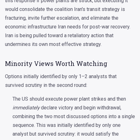
this response if power plants are struck, but executing it
would consolidate the coalition Iran's transit strategy is
fracturing, invite further escalation, and eliminate the
economic infrastructure Iran needs for post-war recovery.
Iran is being pulled toward a retaliatory action that
undermines its own most effective strategy.
Minority Views Worth Watching
Options initially identified by only 1–2 analysts that
survived scrutiny in the second round:
The US should execute power plant strikes and then
immediately
declare victory and begin withdrawal,
combining the two most discussed options into a single
sequence. This was initially identified by only one
analyst but survived scrutiny: it would satisfy the