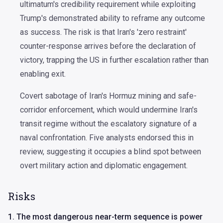
ultimatum's credibility requirement while exploiting
Trump's demonstrated ability to reframe any outcome
as success. The risk is that Iran's 'zero restraint'
counter-response arrives before the declaration of
victory, trapping the US in further escalation rather than
enabling exit.
Covert sabotage of Iran's Hormuz mining and safe-
corridor enforcement, which would undermine Iran's
transit regime without the escalatory signature of a
naval confrontation. Five analysts endorsed this in
review, suggesting it occupies a blind spot between
overt military action and diplomatic engagement.
Risks
1. The most dangerous near-term sequence is power