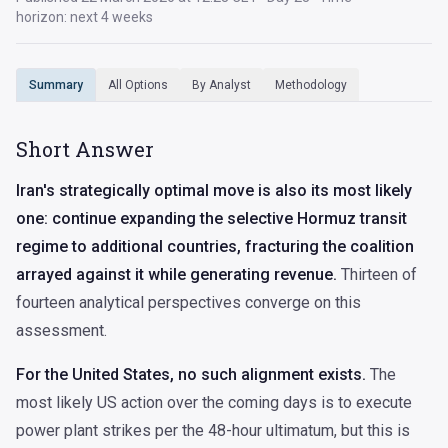
horizon: next 4 weeks
All Options
By Analyst
Methodology
Summary
Short Answer
Iran's strategically optimal move is also its most likely
one: continue expanding the selective Hormuz transit
regime to additional countries, fracturing the coalition
arrayed against it while generating revenue.
Thirteen of
fourteen analytical perspectives converge on this
assessment.
For the United States, no such alignment exists.
The
most likely US action over the coming days is to execute
power plant strikes per the 48-hour ultimatum, but this is