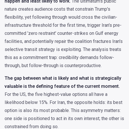
happen and least likely to work.
The ultimatum's public
nature creates audience costs that constrain Trump's
flexibility, yet following through would cross the civilian-
infrastructure threshold for the first time, trigger Iran's pre-
committed 'zero restraint' counter-strikes on Gulf energy
facilities, and potentially repair the coalition fractures Iran's
selective transit strategy is exploiting. The analysis treats
this as a commitment trap: credibility demands follow-
through, but follow-through is counterproductive.
The gap between what is likely and what is strategically
valuable is the defining feature of the current moment.
For the US, the five highest-value options all have a
likelihood below 15%. For Iran, the opposite holds: its best
option is also its most probable. This asymmetry matters:
one side is positioned to act in its own interest; the other is
constrained from doing so.