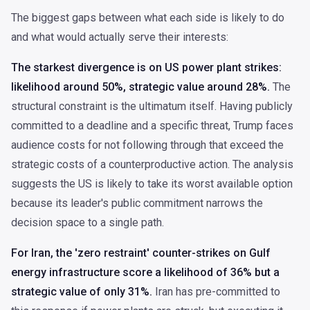
The biggest gaps between what each side is likely to do
and what would actually serve their interests:
The starkest divergence is on US power plant strikes:
likelihood around 50%, strategic value around 28%.
The
structural constraint is the ultimatum itself. Having publicly
committed to a deadline and a specific threat, Trump faces
audience costs for not following through that exceed the
strategic costs of a counterproductive action. The analysis
suggests the US is likely to take its worst available option
because its leader's public commitment narrows the
decision space to a single path.
For Iran, the 'zero restraint' counter-strikes on Gulf
energy infrastructure score a likelihood of 36% but a
strategic value of only 31%.
Iran has pre-committed to