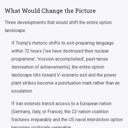
What Would Change the Picture
Three developments that would shift the entire option
landscape:
If Trump's rhetoric shifts to exit-preparing language
within 72 hours ('we have destroyed their nuclear
programme', 'mission accomplished', past-tense
itemisation of achievements), the entire option
landscape tilts toward V-scenario exit and the power
plant strikes become a punctuation mark rather than an
escalation.
If Iran extends transit access to a European nation
(Germany, Italy, or France), the 22-nation coalition
fractures irreparably and the US naval interdiction option
becomes politically untenable.