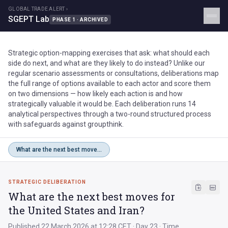
GLOBAL TRADE ALERT ›
SGEPT Lab
PHASE 1 · ARCHIVED
Strategic option-mapping exercises that ask: what should each
side do next, and what are they likely to do instead? Unlike our
regular scenario assessments or consultations, deliberations map
the full range of options available to each actor and score them
on two dimensions — how likely each action is and how
strategically valuable it would be. Each deliberation runs 14
analytical perspectives through a two-round structured process
with safeguards against groupthink.
What are the next best moves for the United States and Iran?
STRATEGIC DELIBERATION
What are the next best moves for
the United States and Iran?
Published 22 March 2026 at 12:28 CET · Day 23 · Time