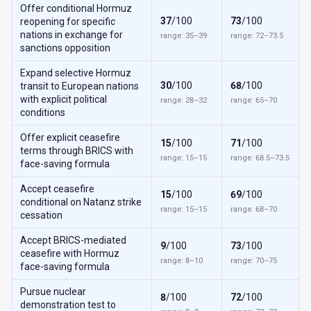
Offer conditional Hormuz
37
/100
73
/100
reopening for specific
nations in exchange for
range: 35–39
range: 72–73.5
sanctions opposition
Expand selective Hormuz
30
/100
68
/100
transit to European nations
with explicit political
range: 28–32
range: 65–70
conditions
Offer explicit ceasefire
15
/100
71
/100
terms through BRICS with
range: 15–15
range: 68.5–73.5
face-saving formula
Accept ceasefire
15
/100
69
/100
conditional on Natanz strike
range: 15–15
range: 68–70
cessation
Accept BRICS-mediated
9
/100
73
/100
ceasefire with Hormuz
range: 8–10
range: 70–75
face-saving formula
Pursue nuclear
8
/100
72
/100
demonstration test to