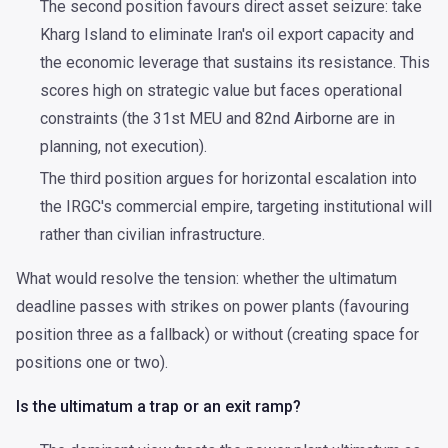
The second position favours direct asset seizure: take
Kharg Island to eliminate Iran's oil export capacity and
the economic leverage that sustains its resistance. This
scores high on strategic value but faces operational
constraints (the 31st MEU and 82nd Airborne are in
planning, not execution).
The third position argues for horizontal escalation into
the IRGC's commercial empire, targeting institutional will
rather than civilian infrastructure.
What would resolve the tension: whether the ultimatum
deadline passes with strikes on power plants (favouring
position three as a fallback) or without (creating space for
positions one or two).
Is the ultimatum a trap or an exit ramp?