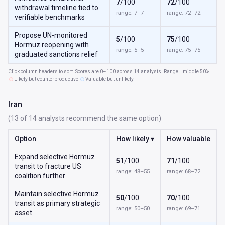
7
/100
72
/100
withdrawal timeline tied to
range: 7–7
range: 72–72
verifiable benchmarks
Propose UN-monitored
5
/100
75
/100
Hormuz reopening with
range: 5–5
range: 75–75
graduated sanctions relief
Click column headers to sort. Scores are 0–100 across 14 analysts. Range = middle 50%.
Likely but counterproductive
Valuable but unlikely
Iran
(13 of 14 analysts recommend the same option)
Option
How likely ▾
How valuable
Expand selective Hormuz
51
/100
71
/100
transit to fracture US
range: 48–55
range: 68–72
coalition further
Maintain selective Hormuz
50
/100
70
/100
transit as primary strategic
range: 50–50
range: 69–71
asset