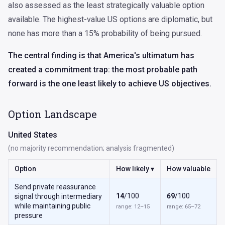
also assessed as the least strategically valuable option
available. The highest-value US options are diplomatic, but
none has more than a 15% probability of being pursued.
The central finding is that America's ultimatum has
created a commitment trap: the most probable path
forward is the one least likely to achieve US objectives.
Option Landscape
United States
(no majority recommendation; analysis fragmented)
Option
How likely ▾
How valuable
Send private reassurance
14
/100
69
/100
signal through intermediary
while maintaining public
range: 12–15
range: 65–72
pressure