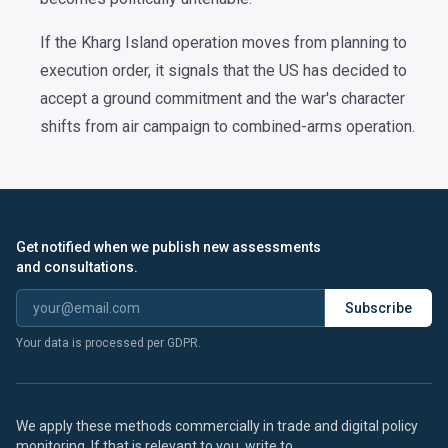
If the Kharg Island operation moves from planning to
execution order, it signals that the US has decided to
accept a ground commitment and the war's character
shifts from air campaign to combined-arms operation.
Get notified when we publish new assessments
and consultations.
Subscribe
Your data is processed per GDPR.
We apply these methods commercially in trade and digital policy
monitoring. If that is relevant to you, write to