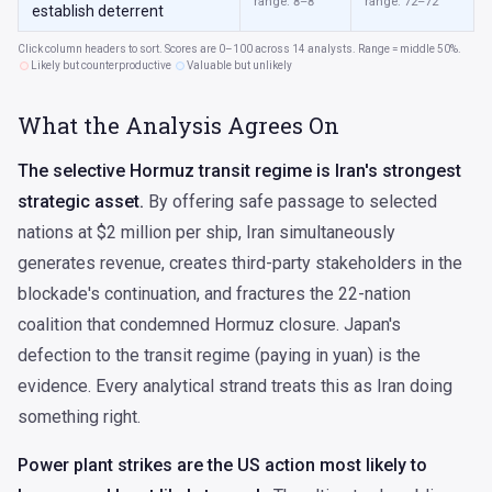
range: 8–8
range: 72–72
establish deterrent
Click column headers to sort. Scores are 0–100 across 14 analysts. Range = middle 50%.
Likely but counterproductive
Valuable but unlikely
What the Analysis Agrees On
The selective Hormuz transit regime is Iran's strongest
strategic asset.
By offering safe passage to selected
nations at $2 million per ship, Iran simultaneously
generates revenue, creates third-party stakeholders in the
blockade's continuation, and fractures the 22-nation
coalition that condemned Hormuz closure. Japan's
defection to the transit regime (paying in yuan) is the
evidence. Every analytical strand treats this as Iran doing
something right.
Power plant strikes are the US action most likely to