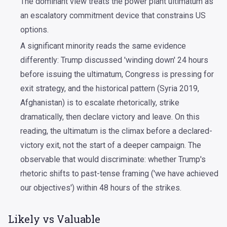
The dominant view treats the power plant ultimatum as
an escalatory commitment device that constrains US
options.
A significant minority reads the same evidence
differently: Trump discussed 'winding down' 24 hours
before issuing the ultimatum, Congress is pressing for
exit strategy, and the historical pattern (Syria 2019,
Afghanistan) is to escalate rhetorically, strike
dramatically, then declare victory and leave. On this
reading, the ultimatum is the climax before a declared-
victory exit, not the start of a deeper campaign. The
observable that would discriminate: whether Trump's
rhetoric shifts to past-tense framing ('we have achieved
our objectives') within 48 hours of the strikes.
Likely vs Valuable