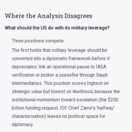
Where the Analysis Disagrees
What should the US do with its military leverage?
Three positions compete.
The first holds that military leverage should be
converted into a diplomatic framework before it
depreciates: link an operational pause to IAEA
verification or broker a ceasefire through Saudi
intermediaries. This position scores highest on
strategic value but lowest on likelihood, because the
institutional momentum toward escalation (the $200
billion funding request, IDF Chief Zamir's 'halfway'
characterisation) leaves no political space for
diplomacy.