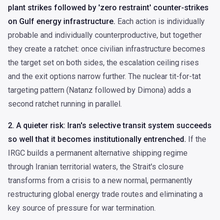
plant strikes followed by 'zero restraint' counter-strikes
on Gulf energy infrastructure.
Each action is individually
probable and individually counterproductive, but together
they create a ratchet: once civilian infrastructure becomes
the target set on both sides, the escalation ceiling rises
and the exit options narrow further. The nuclear tit-for-tat
targeting pattern (Natanz followed by Dimona) adds a
second ratchet running in parallel.
2. A quieter risk: Iran's selective transit system succeeds
so well that it becomes institutionally entrenched.
If the
IRGC builds a permanent alternative shipping regime
through Iranian territorial waters, the Strait's closure
transforms from a crisis to a new normal, permanently
restructuring global energy trade routes and eliminating a
key source of pressure for war termination.