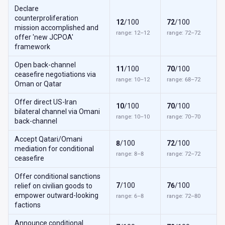
Declare
counterproliferation
12
/100
72
/100
mission accomplished and
range: 12–12
range: 72–72
offer 'new JCPOA'
framework
Open back-channel
11
/100
70
/100
ceasefire negotiations via
range: 10–12
range: 68–72
Oman or Qatar
Offer direct US-Iran
10
/100
70
/100
bilateral channel via Omani
range: 10–10
range: 70–70
back-channel
Accept Qatari/Omani
8
/100
72
/100
mediation for conditional
range: 8–8
range: 72–72
ceasefire
Offer conditional sanctions
7
/100
76
/100
relief on civilian goods to
empower outward-looking
range: 6–8
range: 72–80
factions
Announce conditional